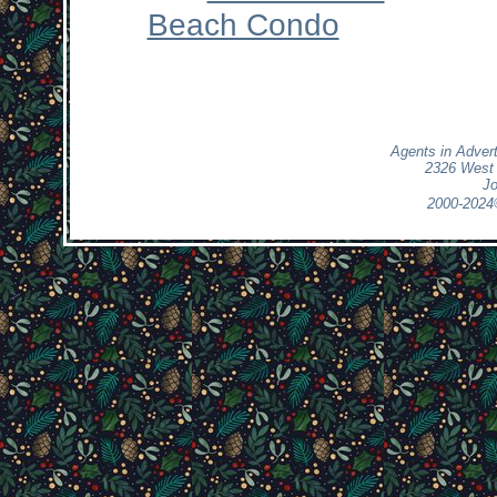
Beach Condo
Agents in Adver
2326 West 
Jo
2000-2024
>