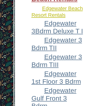
Edgewater Beach
Resort Rentals
Edgewater
3Bdrm Deluxe T I
Edgewater 3
Bdrm TII
Edgewater 3
Bdrm TIII
Edgewater
1st Floor 3 Bdrm
Edgewater
Gulf Front 3
Bdrm