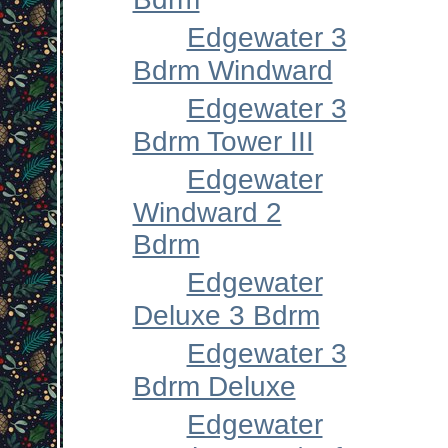
Edgewater 3
Bdrm Windward
Edgewater 3
Bdrm Tower III
Edgewater
Windward 2
Bdrm
Edgewater
Deluxe 3 Bdrm
Edgewater 3
Bdrm Deluxe
Edgewater