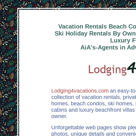
Vacation Rentals Beach C
Ski Holiday Rentals By Owne
Luxury F
AiA's-Agents in Ad
Lodging4vacations.com
an easy-to
collection of vacation rentals, priv
homes, beach condos, ski homes,
cabins and luxury beachfront villas 
owner.
Unforgettable web pages show plen
photos, unique details and conveni