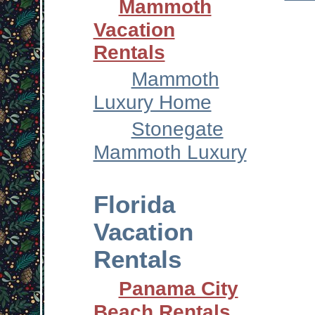
Mammoth
Vacation
Rentals
Mammoth
Luxury Home
Stonegate
Mammoth Luxury
Florida
Vacation
Rentals
Panama City
Beach Rentals