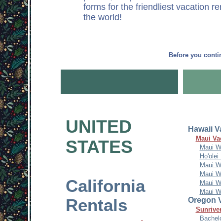
forms for the friendliest vacation r
the world!
Before you conti
UNITED
Hawaii V
Maui Va
STATES
Maui W
Ho'olei
Maui W
Maui W
California
Maui W
Maui W
Rentals
Oregon V
Sunriver
Bachel