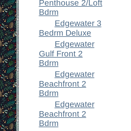
Penthouse 2/Loft
Bdrm
Edgewater 3
Bedrm Deluxe
Edgewater
Gulf Front 2
Bdrm
Edgewater
Beachfront 2
Bdrm
Edgewater
Beachfront 2
Bdrm