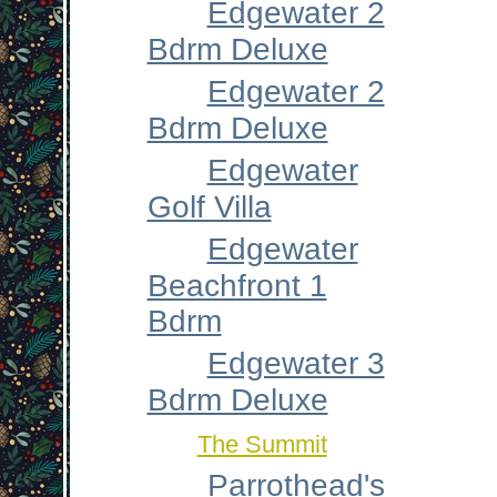
Edgewater 2
Bdrm Deluxe
Edgewater 2
Bdrm Deluxe
Edgewater
Golf Villa
Edgewater
Beachfront 1
Bdrm
Edgewater 3
Bdrm Deluxe
The Summit
Parrothead's